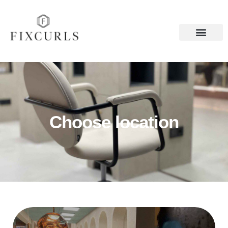
Choose location