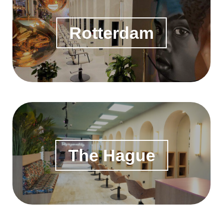
Rotterdam
The Hague