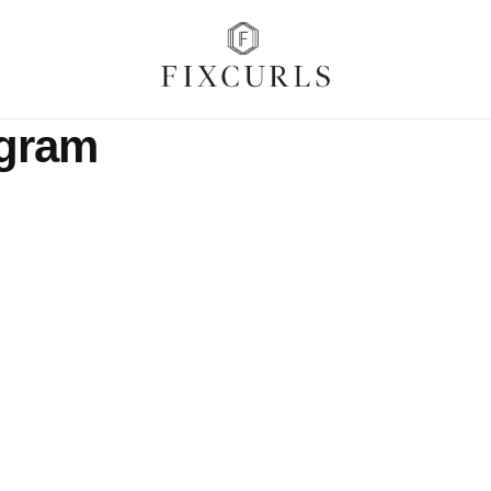
agram