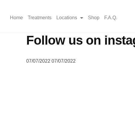
Home
Treatments
Locations
Shop
F.A.Q.
Follow us on inst
07/07/2022
07/07/2022