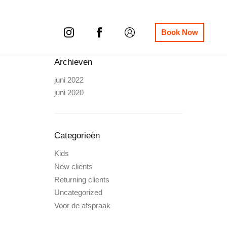
Book Now
Archieven
juni 2022
juni 2020
Categorieën
Kids
New clients
Returning clients
Uncategorized
Voor de afspraak