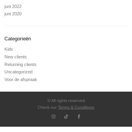
juni 2022
juni 2020
Categorieën
Kids
New clients
Returning clients
Uncategorized
Voor de afspraak
© All rights reserved
Check our
Terms & Conditions