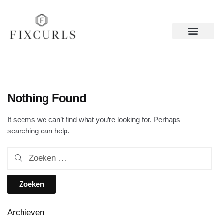
Nothing Found
It seems we can’t find what you’re looking for. Perhaps
searching can help.
Archieven