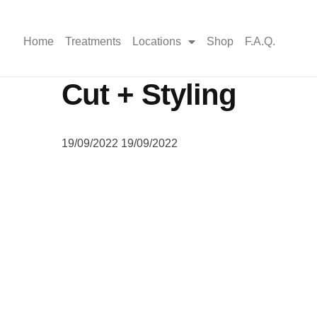
Home
Treatments
Locations
Shop
F.A.Q.
Cut + Styling
19/09/2022
19/09/2022