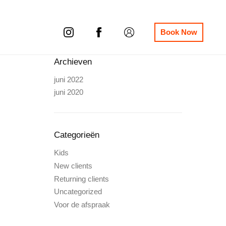
Book Now
Archieven
juni 2022
juni 2020
Categorieën
Kids
New clients
Returning clients
Uncategorized
Voor de afspraak