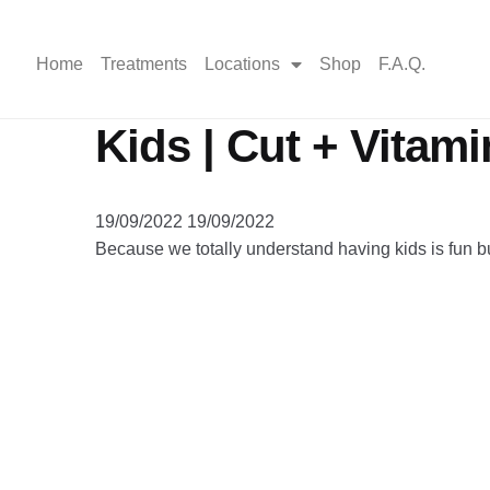
Home
Treatments
Locations
Shop
F.A.Q.
Kids | Cut + Vitami
19/09/2022
19/09/2022
Because we totally understand having kids is fun b