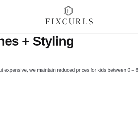
nes + Styling
ut expensive, we maintain reduced prices for kids between 0 – 6