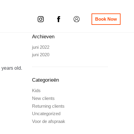
Book Now
Archieven
juni 2022
juni 2020
 years old.
Categorieën
Kids
New clients
Returning clients
Uncategorized
Voor de afspraak